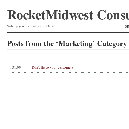
RocketMidwest Consu
Ho
Solving your technology problems
Posts from the ‘Marketing’ Category
1.31.09
Don’t lie to your customers